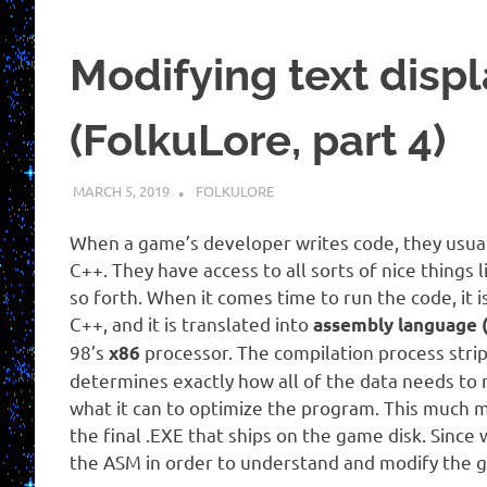
Modifying text disp
(FolkuLore, part 4)
MARCH 5, 2019
HOLLOWAYTAPE
FOLKULORE
When a game’s developer writes code, they usually
C++. They have access to all sorts of nice things
so forth. When it comes time to run the code, it
C++, and it is translated into
assembly language 
98’s
processor. The compilation process strip
x86
determines exactly how all of the data needs t
what it can to optimize the program. This much m
the final .EXE that ships on the game disk. Since
the ASM in order to understand and modify the 