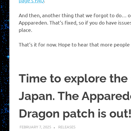
page’s FAQ
.
And then, another thing that we forgot to do… o
Apppareden. That’s fixed, so if you do have issue
place.
That’s it for now. Hope to hear that more people
Time to explore the 
Japan. The Appared
Dragon patch is out
FEBRUARY 7, 2025
KUOUSHI
RELEASES