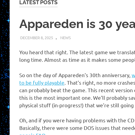
LATEST POSTS
Appareden is 30 yea
DECEMBER 8, 2025
KUOUSHI
NEWS
You heard that right. The latest game we translat
long time. Almost as time as it makes some peopl
So on the day of Appareden’s 30th anniversary,
w
to be fully playable
. That’s right, no more crash
can probably beat the game. This recent version 
this is the most important one. We’ll probably s
physical stuff (in-progress!) that we’re still going
Oh, and if you were having problems with the CD 
Basically, there were some DOS issues that neede