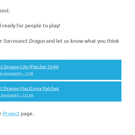
post.
 ready for people to play!
e Sacrosanct Dragon
and let us know what you think
t Dragon Lite (Patcher Only)
156 download(s) – 7 MB
ct Dragon Mac/Linux Patches
6 download(s) – 722 KB
he
Project
page.