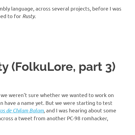
embly language, across several projects, before I was
ded to for
Rusty
.
 (FolkuLore, part 3)
, we weren’t sure whether we wanted to work on
n have a name yet. But we were starting to test
ros de Chilam Balam
, and I was hearing about some
 across a tweet from another PC-98 romhacker,