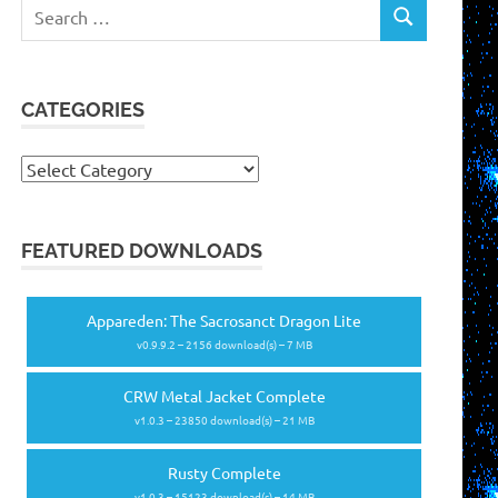
Search
SEARCH
for:
CATEGORIES
Categories
FEATURED DOWNLOADS
Appareden: The Sacrosanct Dragon Lite
v0.9.9.2 – 2156 download(s) – 7 MB
CRW Metal Jacket Complete
v1.0.3 – 23850 download(s) – 21 MB
Rusty Complete
v1.0.3 – 15123 download(s) – 14 MB