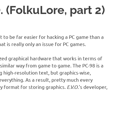
. (FolkuLore, part 2)
t to be far easier for hacking a PC game than a
at is really only an issue for PC games.
zed graphical hardware that works in terms of
 a similar way from game to game. The PC-98 is a
g high-resolution text, but graphics-wise,
everything. As a result, pretty much every
y format for storing graphics.
E.V.O
.’s developer,