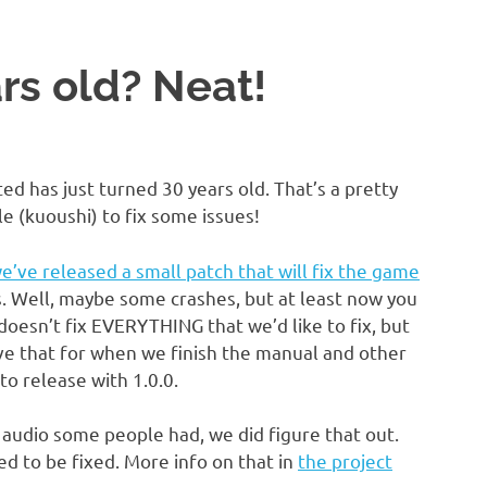
rs old? Neat!
ed has just turned 30 years old. That’s a pretty
e (kuoushi) to fix some issues!
e’ve released a small patch that will fix the game
es. Well, maybe some crashes, but at least now you
doesn’t fix EVERYTHING that we’d like to fix, but
ave that for when we finish the manual and other
 to release with 1.0.0.
audio some people had, we did figure that out.
d to be fixed. More info on that in
the project