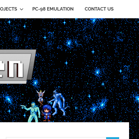
OJECTS
PC-98 EMULATION
CONTACT US