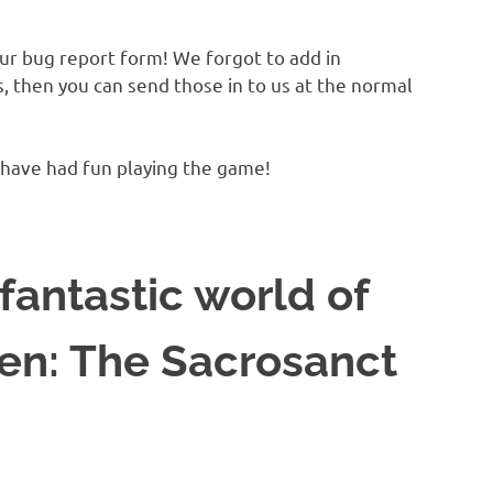
ur bug report form! We forgot to add in
s, then you can send those in to us at the normal
 have had fun playing the game!
fantastic world of
en: The Sacrosanct
!