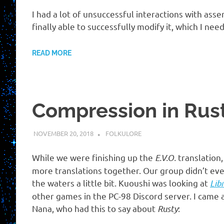
I had a lot of unsuccessful interactions with ass
finally able to successfully modify it, which I nee
READ MORE
Compression in Rusty
NOVEMBER 20, 2018
HOLLOWAYTAPE
FOLKULORE
While we were finishing up the
E.V.O.
translation
more translations together. Our group didn’t eve
the waters a little bit. Kuoushi was looking at
Lib
other games in the PC-98 Discord server. I came
Nana, who had this to say about
Rusty
: