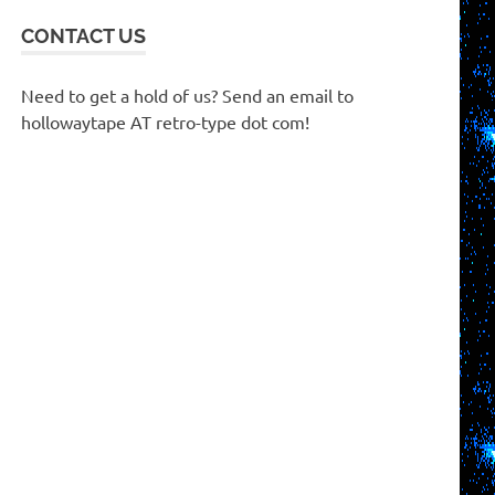
CONTACT US
Need to get a hold of us? Send an email to
hollowaytape AT retro-type dot com!