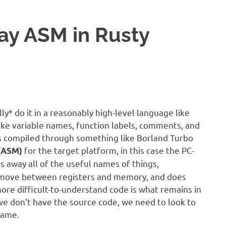
lay ASM in Rusty
* do it in a reasonably high-level language like
 like variable names, function labels, comments, and
 is compiled through something like Borland Turbo
for the target platform, in this case the PC-
(ASM)
s away all of the useful names of things,
o move between registers and memory, and does
ore difficult-to-understand code is what remains in
 we don’t have the source code, we need to look to
game.