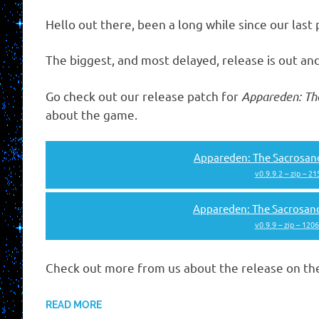
Hello out there, been a long while since our last 
The biggest, and most delayed, release is out and
Go check out our release patch for
Appareden: Th
about the game.
Appareden: The Sacrosanc
v0.9.9.2 – zip – 2
Appareden: The Sacrosan
v0.9.9 – zip – 120
Check out more from us about the release on t
READ MORE