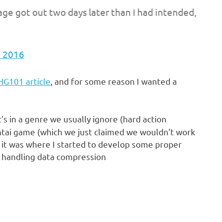
llage got out two days later than I had intended,
, 2016
 HG101 article
, and for some reason I wanted a
t’s in a genre we usually ignore (hard action
 hentai game (which we just claimed we wouldn’t work
t it was where I started to develop some proper
d handling data compression