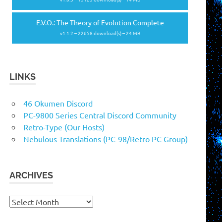
E.V.O.: The Theory of Evolution Complete
v1.1.2 – 22658 download(s) – 24 MB
LINKS
46 Okumen Discord
PC-9800 Series Central Discord Community
Retro-Type (Our Hosts)
Nebulous Translations (PC-98/Retro PC Group)
ARCHIVES
Archives