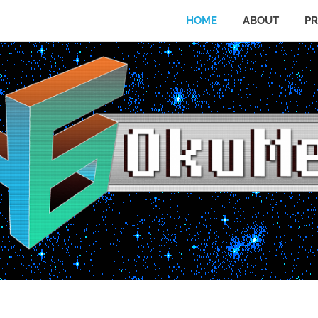
HOME
ABOUT
PR