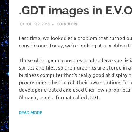
.GDT images in E.V.O
OCTOBER 2, 2018
HOLLOWAYTAPE
FOLKULORE
Last time, we looked at a problem that turned ou
console one. Today, we’re looking at a problem th
These older game consoles tend to have speciali
sprites and tiles, so their graphics are stored in
business computer that’s really good at displayin
programmers had to roll their own solutions for 
developer created and used their own proprietar
Almanic, used a format called .GDT.
READ MORE