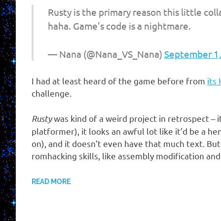
Rusty is the primary reason this little co
haha. Game's code is a nightmare.
— Nana (@Nana_VS_Nana)
September 1
I had at least heard of the game before from
its
challenge.
Rusty
was kind of a weird project in retrospect – i
platformer), it looks an awful lot like it’d be a
on), and it doesn’t even have that much text. Bu
romhacking skills, like assembly modification an
READ MORE