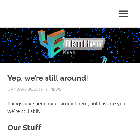
Skip
to
Just
MENU
content
46
some
dudes
OkuMen
translating
some
games
Yep, we’re still around!
JANUARY 30, 2018
HOLLOWAYTAPE
NEWS
Things have been quiet around here, but I assure you
we’re still at it.
Our Stuff