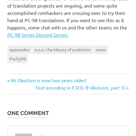
of translation projects are ongoing, and some quite
accomplished romhackers are crossing over to try their
hand at PC-98 translations. If you want to see this as it
happens, come chat with us and the other teams on the
PC-98 Series Discord Server.
appareden
e.v.o.: the theory of evolution
news
Pachy98
Previous
Post
46 OkuMen is now two years older!
Post:
Next
Text encoding in E.V.O. (FolkuLore, part 1)
navigation
Post:
ONE COMMENT