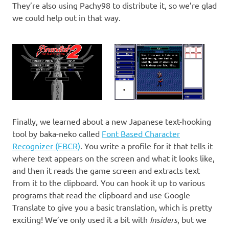
They’re also using Pachy98 to distribute it, so we’re glad
we could help out in that way.
Finally, we learned about a new Japanese text-hooking
tool by baka-neko called
Font Based Character
Recognizer (FBCR)
. You write a profile for it that tells it
where text appears on the screen and what it looks like,
and then it reads the game screen and extracts text
from it to the clipboard. You can hook it up to various
programs that read the clipboard and use Google
Translate to give you a basic translation, which is pretty
exciting! We’ve only used it a bit with
Insiders
, but we