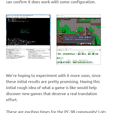
can confirm it does work with some configuration.
We’re hoping to experiment with it more soon, since
these initial results are pretty promising. Having this
initial rough idea of what a game is like would help
discover new games that deserve a real translation
effort.
These are exciting times for the PC-98 community! Lots