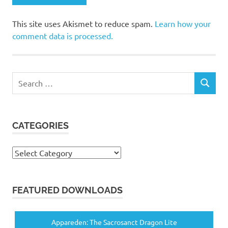
This site uses Akismet to reduce spam.
Learn how your
comment data is processed.
Search
SEARCH
for:
CATEGORIES
Categories
FEATURED DOWNLOADS
Appareden: The Sacrosanct Dragon Lite