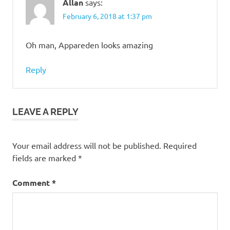
Allan
says:
February 6, 2018 at 1:37 pm
Oh man, Appareden looks amazing
Reply
LEAVE A REPLY
Your email address will not be published.
Required
fields are marked
*
Comment
*