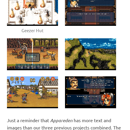
Geezer Hut
Just a reminder that
Appareden
has more text and
images than our three previous projects combined. The