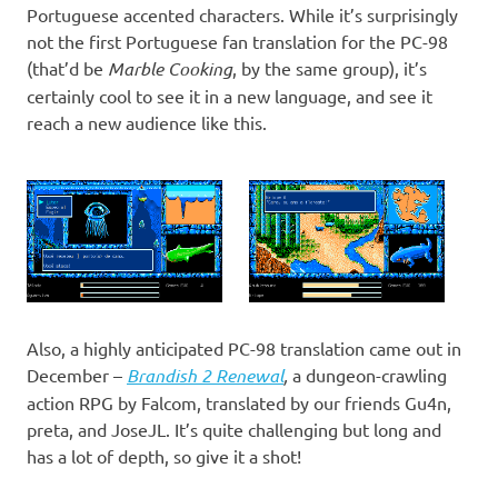
Portuguese accented characters. While it’s surprisingly
not the first Portuguese fan translation for the PC-98
(that’d be
Marble Cooking
, by the same group), it’s
certainly cool to see it in a new language, and see it
reach a new audience like this.
Also, a highly anticipated PC-98 translation came out in
December –
Brandish 2 Renewal
,
a dungeon-crawling
action RPG by Falcom, translated by our friends Gu4n,
preta, and JoseJL. It’s quite challenging but long and
has a lot of depth, so give it a shot!