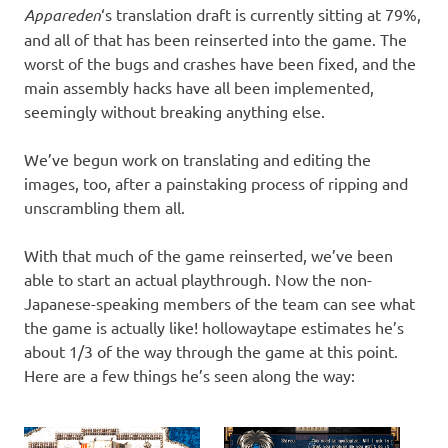
Appareden
‘s translation draft is currently sitting at 79%,
and all of that has been reinserted into the game. The
worst of the bugs and crashes have been fixed, and the
main assembly hacks have all been implemented,
seemingly without breaking anything else.
We’ve begun work on translating and editing the
images, too, after a painstaking process of ripping and
unscrambling them all.
With that much of the game reinserted, we’ve been
able to start an actual playthrough. Now the non-
Japanese-speaking members of the team can see what
the game is actually like! hollowaytape estimates he’s
about 1/3 of the way through the game at this point.
Here are a few things he’s seen along the way: