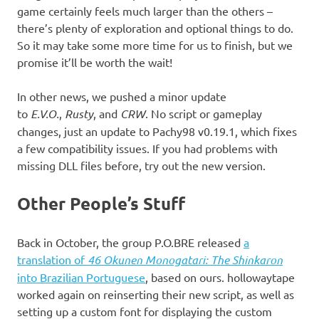
game certainly feels much larger than the others –
there’s plenty of exploration and optional things to do.
So it may take some more time for us to finish, but we
promise it’ll be worth the wait!
In other news, we pushed a minor update
to
E.V.O.
,
Rusty
, and
CRW
. No script or gameplay
changes, just an update to Pachy98 v0.19.1, which fixes
a few compatibility issues. If you had problems with
missing DLL files before, try out the new version.
Other People’s Stuff
Back in October, the group P.O.BRE released
a
translation of
46 Okunen Monogatari: The Shinkaron
into Brazilian Portuguese
, based on ours. hollowaytape
worked again on reinserting their new script, as well as
setting up a custom font for displaying the custom