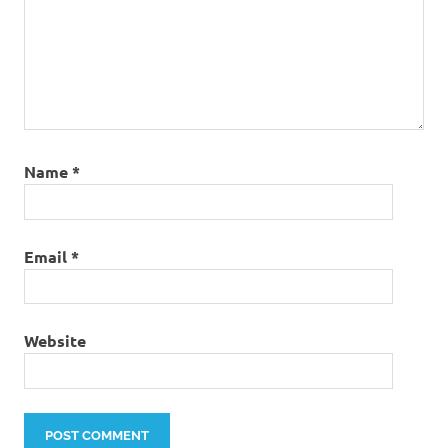
Name
*
Email
*
Website