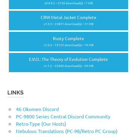
v0.9.9.2 – 2156 download(s) – 7 MB
CRW Metal Jacket Complete
v1.0.3 – 23851 download(s) – 21 MB
Rusty Complete
v1.0.3 – 15125 download(s) – 14 MB
E.V.O.: The Theory of Evolution Complete
v1.1.2 – 22660 download(s) – 24 MB
LINKS
46 Okumen Discord
PC-9800 Series Central Discord Community
Retro-Type (Our Hosts)
Nebulous Translations (PC-98/Retro PC Group)