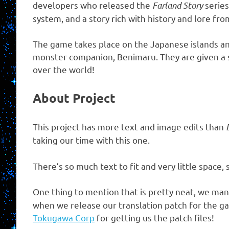
developers who released the
Farland Story
series
system, and a story rich with history and lore fro
The game takes place on the Japanese islands and
monster companion, Benimaru. They are given a scr
over the world!
About Project
This project has more text and image edits than
taking our time with this one.
There’s so much text to fit and very little spac
One thing to mention that is pretty neat, we ma
when we release our translation patch for the game
Tokugawa Corp
for getting us the patch files!