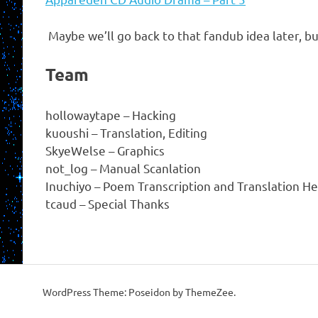
Maybe we’ll go back to that fandub idea later, bu
Team
hollowaytape – Hacking
kuoushi – Translation, Editing
SkyeWelse – Graphics
not_log – Manual Scanlation
Inuchiyo – Poem Transcription and Translation He
tcaud – Special Thanks
WordPress Theme: Poseidon by ThemeZee.