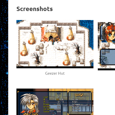
Screenshots
Geezer Hut