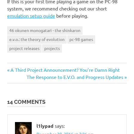
If this is your first time playing a game on the PC-98
system, we recommend checking out our short
emulation setup guide
before playing.
46 okunen monogatari - the shinkaron
e.v.o.: the theory of evolution
pc-98 games
project releases
projects
Previous
Post
A Third Project Announcement? You’re Damn Right
Post:
Next
The Response to E.V.O. and Progress Updates
navigation
Post:
14 COMMENTS
l1lypad
says:
December 30, 2016 at 2:26 pm