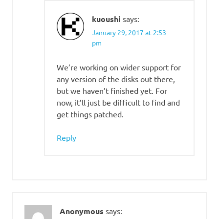
kuoushi
says:
January 29, 2017 at 2:53
pm
We’re working on wider support for
any version of the disks out there,
but we haven’t finished yet. For
now, it’ll just be difficult to find and
get things patched.
Reply
Anonymous
says: