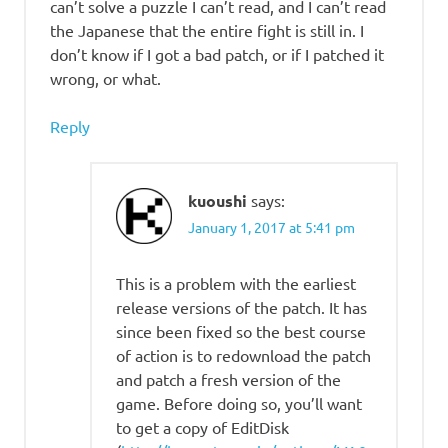
can’t solve a puzzle I can’t read, and I can’t read
the Japanese that the entire fight is still in. I
don’t know if I got a bad patch, or if I patched it
wrong, or what.
Reply
kuoushi
says:
January 1, 2017 at 5:41 pm
This is a problem with the earliest
release versions of the patch. It has
since been fixed so the best course
of action is to redownload the patch
and patch a fresh version of the
game. Before doing so, you’ll want
to get a copy of EditDisk