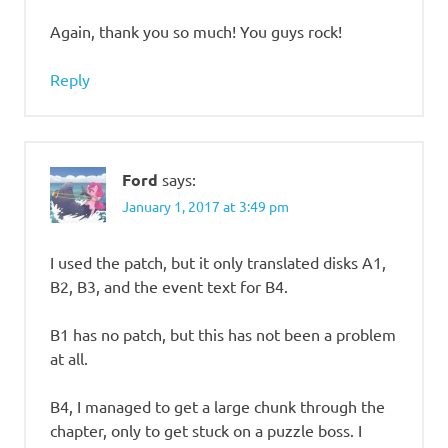
Again, thank you so much! You guys rock!
Reply
Ford
says:
January 1, 2017 at 3:49 pm
I used the patch, but it only translated disks A1,
B2, B3, and the event text for B4.
B1 has no patch, but this has not been a problem
at all.
B4, I managed to get a large chunk through the
chapter, only to get stuck on a puzzle boss. I