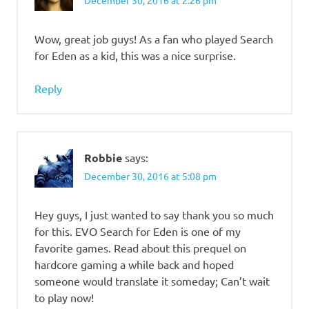
Wow, great job guys! As a fan who played Search
for Eden as a kid, this was a nice surprise.
Reply
Robbie
says:
December 30, 2016 at 5:08 pm
Hey guys, I just wanted to say thank you so much
for this. EVO Search for Eden is one of my
favorite games. Read about this prequel on
hardcore gaming a while back and hoped
someone would translate it someday; Can’t wait
to play now!