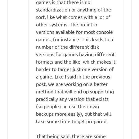
games is that there is no
standardization or anything of the
sort, like what comes with a lot of
other systems. The no-intro
versions available for most console
games, for instance. This leads to a
number of the different disk
versions for games having different
formats and the like, which makes it
harder to target just one version of
a game. Like I said in the previous
post, we are working on a better
method that will end up supporting
practically any version that exists
(so people can use their own
backups more easily), but that will
take some time to get prepared.
That being said, there are some