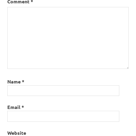
Comment
*
Name
*
Email
*
Website