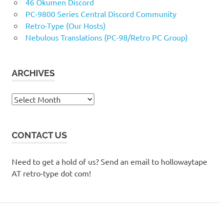
46 Okumen Discord
PC-9800 Series Central Discord Community
Retro-Type (Our Hosts)
Nebulous Translations (PC-98/Retro PC Group)
ARCHIVES
Archives
CONTACT US
Need to get a hold of us? Send an email to hollowaytape
AT retro-type dot com!