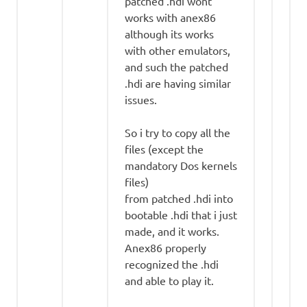
patched .hdi wont
works with anex86
although its works
with other emulators,
and such the patched
.hdi are having similar
issues.
So i try to copy all the
files (except the
mandatory Dos kernels
files)
from patched .hdi into
bootable .hdi that i just
made, and it works.
Anex86 properly
recognized the .hdi
and able to play it.