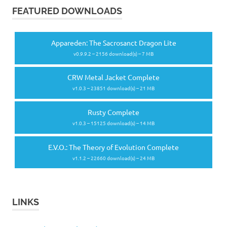
FEATURED DOWNLOADS
Appareden: The Sacrosanct Dragon Lite
v0.9.9.2 – 2156 download(s) – 7 MB
CRW Metal Jacket Complete
v1.0.3 – 23851 download(s) – 21 MB
Rusty Complete
v1.0.3 – 15125 download(s) – 14 MB
E.V.O.: The Theory of Evolution Complete
v1.1.2 – 22660 download(s) – 24 MB
LINKS