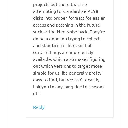
projects out there that are
attempting to standardize PC98
disks into proper formats for easier
access and patching in the future
such as the Neo Kobe pack. They’re
doing a good job trying to collect
and standardize disks so that
certain things are more easily
available, which also makes figuring
out which versions to target more
simple for us. It’s generally pretty
easy to find, but we can’t exactly
link you to anything due to reasons,
etc.
Reply