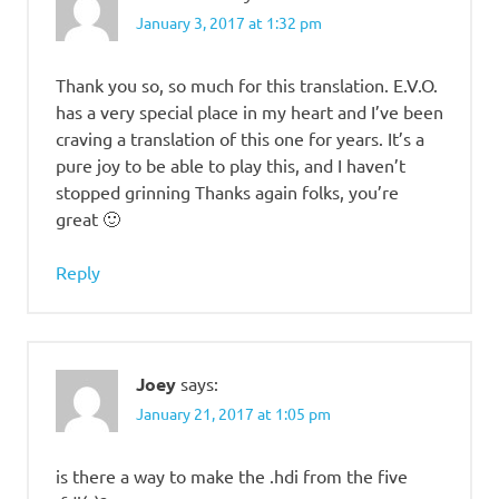
January 3, 2017 at 1:32 pm
Thank you so, so much for this translation. E.V.O.
has a very special place in my heart and I’ve been
craving a translation of this one for years. It’s a
pure joy to be able to play this, and I haven’t
stopped grinning Thanks again folks, you’re
great 🙂
Reply
Joey
says:
January 21, 2017 at 1:05 pm
is there a way to make the .hdi from the five