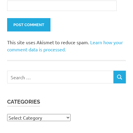
This site uses Akismet to reduce spam.
Learn how your
comment data is processed.
Search
SEARCH
for:
CATEGORIES
Categories