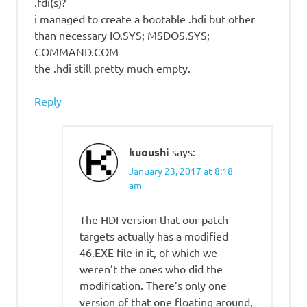
.fdi(s)?
i managed to create a bootable .hdi but other
than necessary IO.SYS; MSDOS.SYS;
COMMAND.COM
the .hdi still pretty much empty.
Reply
kuoushi
says:
January 23, 2017 at 8:18
am
The HDI version that our patch
targets actually has a modified
46.EXE file in it, of which we
weren’t the ones who did the
modification. There’s only one
version of that one floating around,