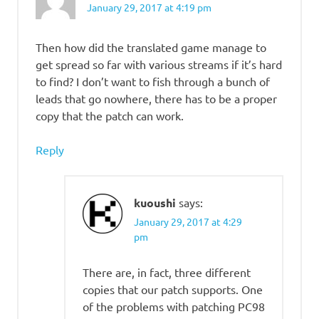
January 29, 2017 at 4:19 pm
Then how did the translated game manage to
get spread so far with various streams if it’s hard
to find? I don’t want to fish through a bunch of
leads that go nowhere, there has to be a proper
copy that the patch can work.
Reply
kuoushi
says:
January 29, 2017 at 4:29
pm
There are, in fact, three different
copies that our patch supports. One
of the problems with patching PC98