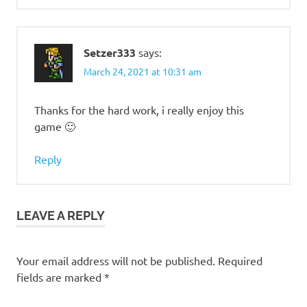
Setzer333
says:
March 24, 2021 at 10:31 am
Thanks for the hard work, i really enjoy this
game 🙂
Reply
LEAVE A REPLY
Your email address will not be published.
Required
fields are marked
*