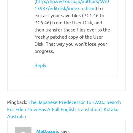
(
http://hp.vector.co.jp/authors/VA0
13937/editdisk/index_e.html
) to
extract your save files (PC1.46 to
PC6.46) from the User Disk, and
then transfer these files over to the
freshly patched copy of the User
Disk. That way you won’t lose your
progress.
Reply
Pingback:
The Japanese Predecessor To E.V.O.: Search
For Eden Now Has A Full English Translation | Kotaku
Australia
Mattozoic
says: