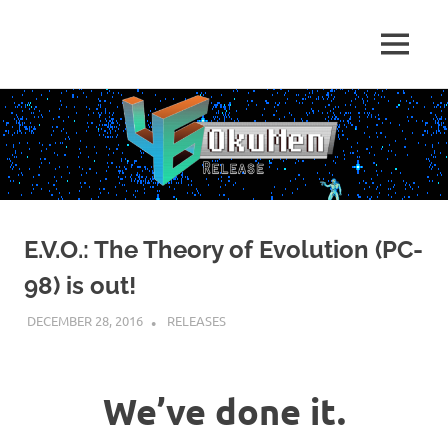
Skip
to
Just
MENU
content
46
some
dudes
OkuMen
translating
some
games
E.V.O.: The Theory of Evolution (PC-
98) is out!
DECEMBER 28, 2016
KUOUSHI
RELEASES
We’ve done it.