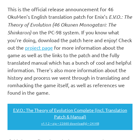
This is the official release announcement for 46
OkuMen’s English translation patch for Enix’s
E.V.O.: The
Theory of Evolution (46 Okunen Monogatari: The
Shinkaron)
on the PC-98 system. If you know what
you’re doing, download the patch here and enjoy! Check
out the
project page
for more information about the
game as well as the links to the patch and the fully
translated manual which has a bunch of cool and helpful
information. There’s also more information about the
history and process we went through in translating and
romhacking the game itself, as well as references we
found in the game.
E.V.O.: The Theory of Evolution Complete (incl. Translation
Patch & Manual)
v1.1.2 – zip – 22660 download(s) – 24 MB