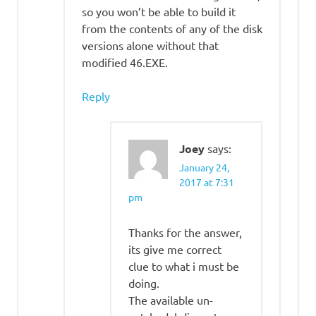
so you won’t be able to build it
from the contents of any of the disk
versions alone without that
modified 46.EXE.
Reply
Joey
says:
January 24,
2017 at 7:31
pm
Thanks for the answer,
its give me correct
clue to what i must be
doing.
The available un-