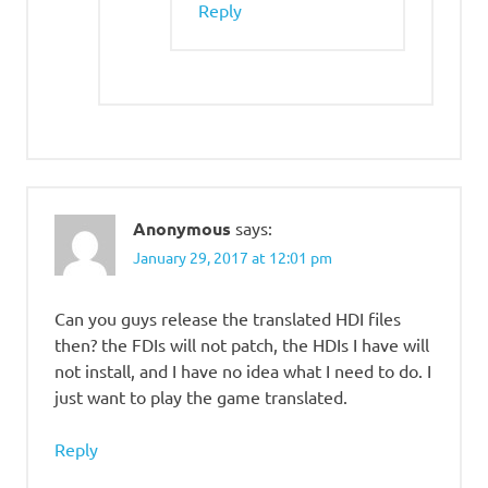
Reply
Anonymous
says:
January 29, 2017 at 12:01 pm
Can you guys release the translated HDI files
then? the FDIs will not patch, the HDIs I have will
not install, and I have no idea what I need to do. I
just want to play the game translated.
Reply