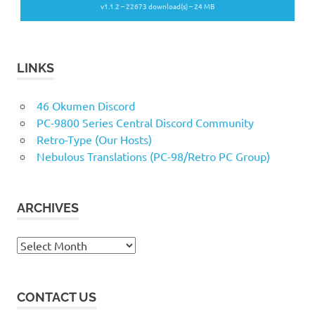
v1.1.2 – 22673 download(s) – 24 MB
LINKS
46 Okumen Discord
PC-9800 Series Central Discord Community
Retro-Type (Our Hosts)
Nebulous Translations (PC-98/Retro PC Group)
ARCHIVES
Archives
CONTACT US