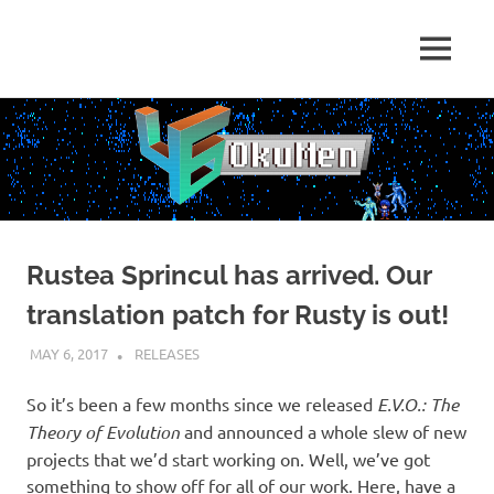
Skip
to
Just
MENU
content
46
some
dudes
OkuMen
translating
some
games
Rustea Sprincul has arrived. Our
translation patch for Rusty is out!
MAY 6, 2017
KUOUSHI
RELEASES
So it’s been a few months since we released
E.V.O.: The
Theory of Evolution
and announced a whole slew of new
projects that we’d start working on. Well, we’ve got
something to show off for all of our work. Here, have a