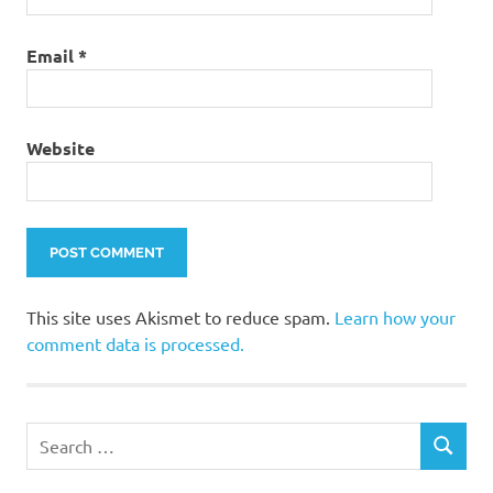
Email
*
Website
This site uses Akismet to reduce spam.
Learn how your
comment data is processed.
Search
SEARCH
for: