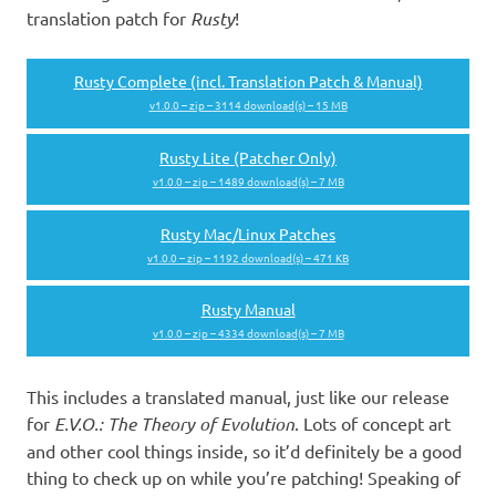
translation patch for
Rusty
!
Rusty Complete (incl. Translation Patch & Manual)
v1.0.0 – zip – 3114 download(s) – 15 MB
Rusty Lite (Patcher Only)
v1.0.0 – zip – 1489 download(s) – 7 MB
Rusty Mac/Linux Patches
v1.0.0 – zip – 1192 download(s) – 471 KB
Rusty Manual
v1.0.0 – zip – 4334 download(s) – 7 MB
This includes a translated manual, just like our release
for
E.V.O.: The Theory of Evolution
. Lots of concept art
and other cool things inside, so it’d definitely be a good
thing to check up on while you’re patching! Speaking of