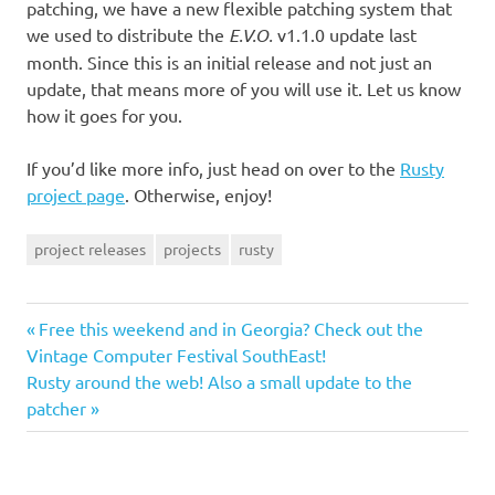
patching, we have a new flexible patching system that
we used to distribute the
E.V.O.
v1.1.0 update last
month. Since this is an initial release and not just an
update, that means more of you will use it. Let us know
how it goes for you.
If you’d like more info, just head on over to the
Rusty
project page
. Otherwise, enjoy!
project releases
projects
rusty
Previous
Post
Free this weekend and in Georgia? Check out the
Post:
Vintage Computer Festival SouthEast!
navigation
Next
Rusty around the web! Also a small update to the
Post:
patcher