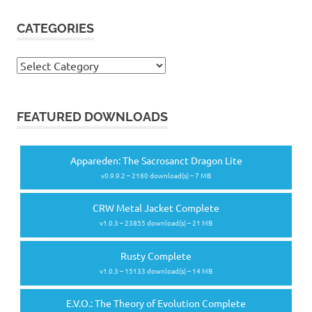
CATEGORIES
Categories
FEATURED DOWNLOADS
Appareden: The Sacrosanct Dragon Lite
v0.9.9.2 – 2160 download(s) – 7 MB
CRW Metal Jacket Complete
v1.0.3 – 23855 download(s) – 21 MB
Rusty Complete
v1.0.3 – 15133 download(s) – 14 MB
E.V.O.: The Theory of Evolution Complete