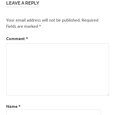
LEAVE A REPLY
Your email address will not be published.
Required
fields are marked
*
Comment
*
Name
*