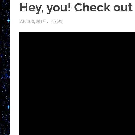
Hey, you! Check out t
APRIL 8, 2017
KUOUSHI
NEWS