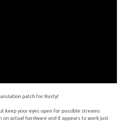
ranslation patch for Rusty!
but keep your eyes open for possible streams
h on actual hardware and it appears to work just