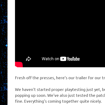
Fresh off the presses, here’s our trailer for our t
We haven’t started proper playtesting just yet, 
popping up soon. We’ve also just tested the patc
fine. Everything’s coming together quite nicely.