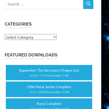
Search
SEARCH
for:
CATEGORIES
Categories
FEATURED DOWNLOADS
Appareden: The Sacrosanct Dragon Lite
v0.9.9.2 – 2155 download(s) – 7 MB
CRW Metal Jacket Complete
v1.0.3 – 23850 download(s) – 21 MB
Rusty Complete
v1.0.3 – 15123 download(s) – 14 MB