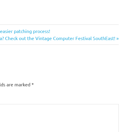
 easier patching process!
a? Check out the Vintage Computer Festival SouthEast!
elds are marked
*