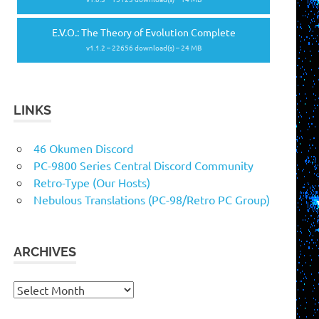
E.V.O.: The Theory of Evolution Complete
v1.1.2 – 22656 download(s) – 24 MB
LINKS
46 Okumen Discord
PC-9800 Series Central Discord Community
Retro-Type (Our Hosts)
Nebulous Translations (PC-98/Retro PC Group)
ARCHIVES
Archives