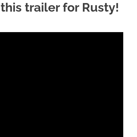
his trailer for Rusty!