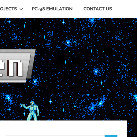
OJECTS
PC-98 EMULATION
CONTACT US