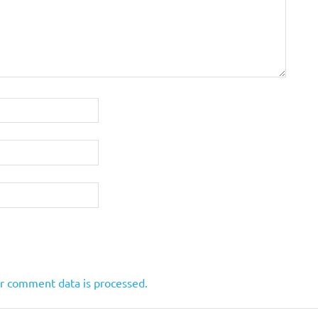
r comment data is processed.