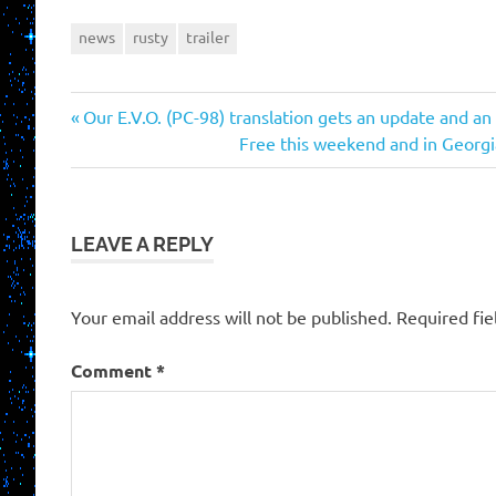
news
rusty
trailer
Previous
Post
Our E.V.O. (PC-98) translation gets an update and an
Post:
Next
Free this weekend and in Georgi
navigation
Post:
LEAVE A REPLY
Your email address will not be published.
Required fi
Comment
*