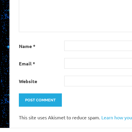
Name
*
Email
*
Website
This site uses Akismet to reduce spam.
Learn how you