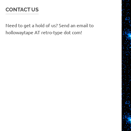
CONTACT US
Need to get a hold of us? Send an email to
hollowaytape AT retro-type dot com!