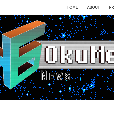
HOME
ABOUT
PR