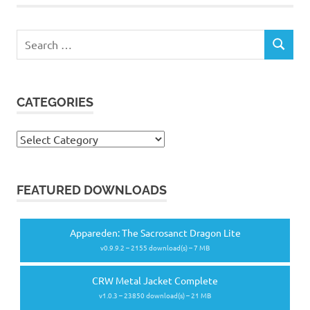
Search
SEARCH
for:
CATEGORIES
Categories
FEATURED DOWNLOADS
Appareden: The Sacrosanct Dragon Lite
v0.9.9.2 – 2155 download(s) – 7 MB
CRW Metal Jacket Complete
v1.0.3 – 23850 download(s) – 21 MB