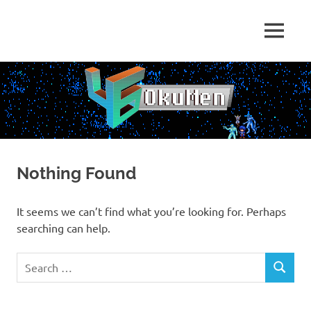
Skip
to
Just
MENU
content
46
some
dudes
OkuMen
translating
some
games
Nothing Found
It seems we can’t find what you’re looking for. Perhaps
searching can help.
Search
SEARCH
for: