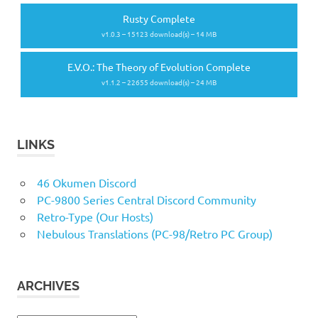
Rusty Complete
v1.0.3 – 15123 download(s) – 14 MB
E.V.O.: The Theory of Evolution Complete
v1.1.2 – 22655 download(s) – 24 MB
LINKS
46 Okumen Discord
PC-9800 Series Central Discord Community
Retro-Type (Our Hosts)
Nebulous Translations (PC-98/Retro PC Group)
ARCHIVES