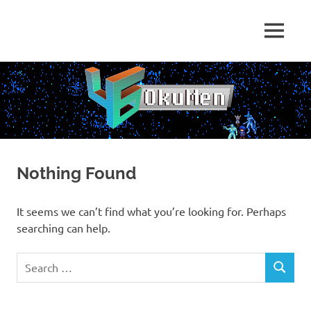
Skip
to
Just
MENU
content
46
some
dudes
OkuMen
translating
some
games
Nothing Found
It seems we can’t find what you’re looking for. Perhaps
searching can help.
Search
SEARCH
for: