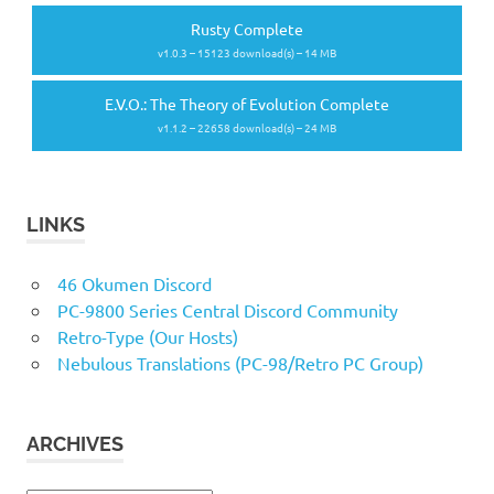
Rusty Complete
v1.0.3 – 15123 download(s) – 14 MB
E.V.O.: The Theory of Evolution Complete
v1.1.2 – 22658 download(s) – 24 MB
LINKS
46 Okumen Discord
PC-9800 Series Central Discord Community
Retro-Type (Our Hosts)
Nebulous Translations (PC-98/Retro PC Group)
ARCHIVES