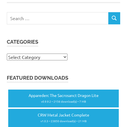
Search
SEARCH
for:
CATEGORIES
Categories
FEATURED DOWNLOADS
Appareden: The Sacrosanct Dragon Lite
v0.9.9.2 – 2156 download(s) – 7 MB
CRW Metal Jacket Complete
v1.0.3 – 23850 download(s) – 21 MB